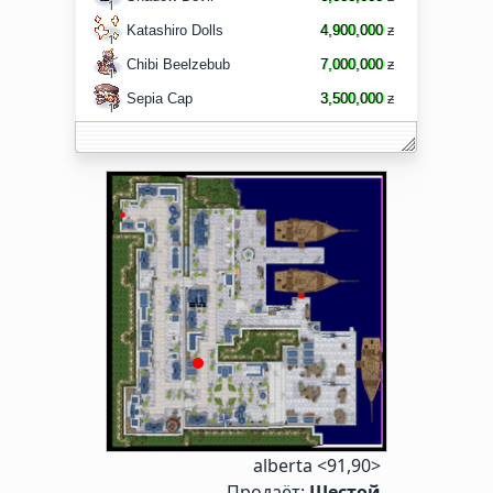
1
Katashiro Dolls
4,900,000
ƶ
1
Chibi Beelzebub
7,000,000
ƶ
1
Sepia Cap
3,500,000
ƶ
1
alberta <91,90>
Продаёт:
Шестой