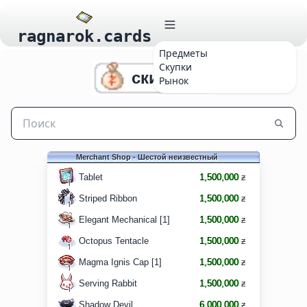
ragnarok.cards
Предметы
Скупки
скидки 6
Рынок
Merchant Shop - Шестой неизвестный
Tablet
1,500,000
ƶ
1
Striped Ribbon
1,500,000
ƶ
1
Elegant Mechanical [1]
1,500,000
ƶ
1
Octopus Tentacle
1,500,000
ƶ
1
Magma Ignis Cap [1]
1,500,000
ƶ
1
Serving Rabbit
1,500,000
ƶ
1
Shadow Devil
6,000,000
ƶ